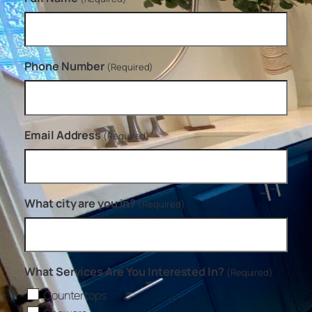
Phone Number
(Required)
Email Address
(Required)
What city are you in?
(Required)
What Services Are You Interested In?
(Required)
Countertops