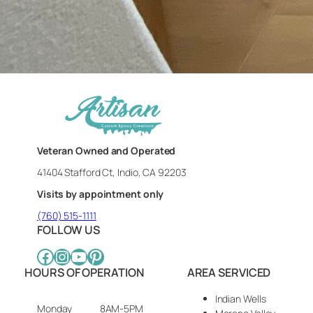
Veteran Owned and Operated
41404 Stafford Ct, Indio, CA 92203
Visits by appointment only
(760) 515-1111
FOLLOW US
Facebook
Instagram
YouTube
Pinterest
HOURS OF OPERATION
AREA SERVICED
Indian Wells
Monday
8AM-5PM