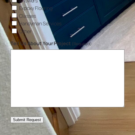
Showers
Expoxy Flooring
Classes
Handyman Services
Other
Tell Us About Your Project
(Required)
Submit Request