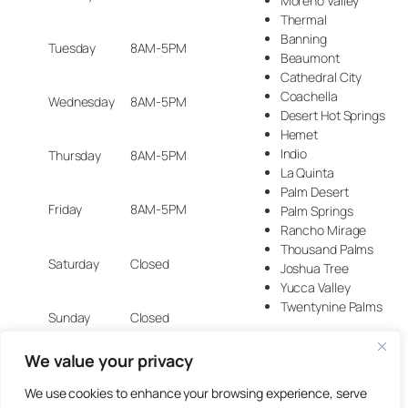
Moreno Valley
Thermal
Banning
Tuesday
8AM-5PM
Beaumont
Cathedral City
Coachella
Wednesday
8AM-5PM
Desert Hot Springs
Hemet
Indio
Thursday
8AM-5PM
La Quinta
Palm Desert
Friday
8AM-5PM
Palm Springs
Rancho Mirage
Thousand Palms
Saturday
Closed
Joshua Tree
Yucca Valley
Twentynine Palms
Sunday
Closed
We value your privacy
We use cookies to enhance your browsing experience, serve
© 2025 Artisan Design Concepts.