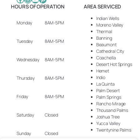
HOURS OF OPERATION
AREA SERVICED
Indian Wells
Monday
8AM-5PM
Moreno Valley
Thermal
Banning
Tuesday
8AM-5PM
Beaumont
Cathedral City
Coachella
Wednesday
8AM-5PM
Desert Hot Springs
Hemet
Indio
Thursday
8AM-5PM
La Quinta
Palm Desert
Friday
8AM-5PM
Palm Springs
Rancho Mirage
Thousand Palms
Saturday
Closed
Joshua Tree
Yucca Valley
Twentynine Palms
Sunday
Closed