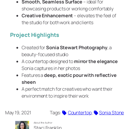
Smooth, Seamless Surface
– ideal for
showcasing products or working comfortably
Creative Enhancement
– elevates the feel of
the studio for both work and clients
Project Highlights
Created for
Sonia Stewart Photography
, a
beauty-focused studio
A countertop designed to
mirror the elegance
Sonia captures in her photos
Features a
deep, exotic pour with reflective
sheen
A perfect match for creatives who want their
environment to inspire their work
May 19, 2021
Tags:
Countertop
, 
Sonia Stone
About the Author
Staci Franklin