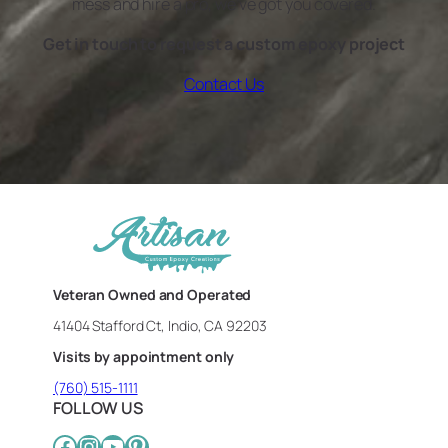
mess and hire a pro, we’ve got you covered.
Get in touch to request a custom epoxy project
Contact Us
Veteran Owned and Operated
41404 Stafford Ct, Indio, CA 92203
Visits by appointment only
(760) 515-1111
FOLLOW US
Facebook
Instagram
YouTube
Pinterest