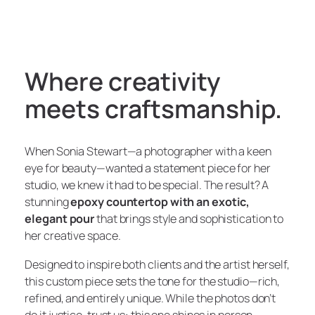
Where creativity
meets craftsmanship.
When Sonia Stewart—a photographer with a keen
eye for beauty—wanted a statement piece for her
studio, we knew it had to be special. The result? A
stunning
epoxy countertop with an exotic,
elegant pour
that brings style and sophistication to
her creative space.
Designed to inspire both clients and the artist herself,
this custom piece sets the tone for the studio—rich,
refined, and entirely unique. While the photos don’t
do it justice, trust us: this one
shines
in person.