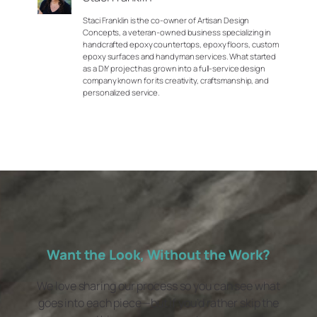
Staci Franklin is the co-owner of Artisan Design
Concepts, a veteran-owned business specializing in
handcrafted epoxy countertops, epoxy floors, custom
epoxy surfaces and handyman services. What started
as a DIY project has grown into a full-service design
company known for its creativity, craftsmanship, and
personalized service.
Want the Look, Without the Work?
We love sharing our process so you can see what
goes into each piece—but if you’d rather skip the