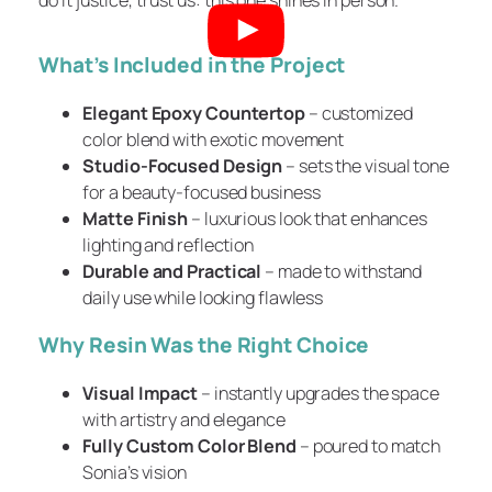
What’s Included in the Project
Elegant Epoxy Countertop
– customized
color blend with exotic movement
Studio-Focused Design
– sets the visual tone
for a beauty-focused business
Matte Finish
– luxurious look that enhances
lighting and reflection
Durable and Practical
– made to withstand
daily use while looking flawless
Why Resin Was the Right Choice
Visual Impact
– instantly upgrades the space
with artistry and elegance
Fully Custom Color Blend
– poured to match
Sonia’s vision