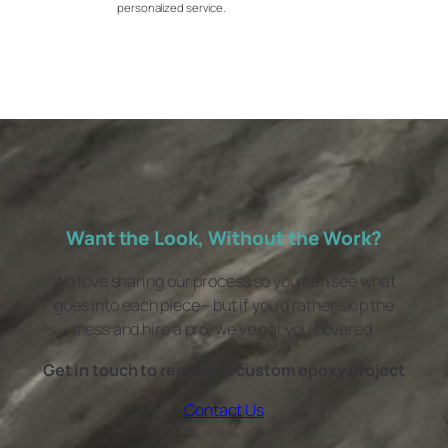
personalized service.
Want the Look, Without the Work?
We love sharing our process so you can see what
goes into each piece—but if you’d rather skip the
mess and hire a pro, we’ve got you covered.
Get in touch to request a custom epoxy project
Contact Us