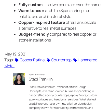
Fully custom
– no two pours are ever the same
Warm tones
match the Spanish-inspired
palette and architectural style
Copper-inspired texture
offers an upscale
alternative to real metal surfaces
Budget-friendly
compared to real copper or
stone installations
May 19, 2021
Tags:
Copper Patina
, 
Countertop
, 
Hammered
Metal
About the Author
Staci Franklin
Staci Franklin is the co-owner of Artisan Design
Concepts, a veteran-owned business specializing in
handcrafted epoxy countertops, epoxy floors, custom
epoxy surfaces and handyman services. What started
as a DIY project has grown into a full-service design
company known for its creativity, craftsmanship, and