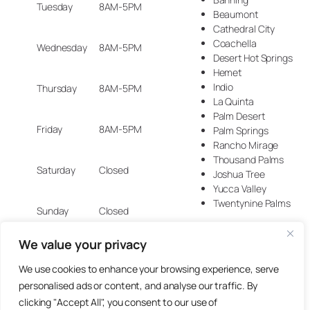
Tuesday
8AM-5PM
Beaumont
Cathedral City
Coachella
Wednesday
8AM-5PM
Desert Hot Springs
Hemet
Indio
Thursday
8AM-5PM
La Quinta
Palm Desert
Friday
8AM-5PM
Palm Springs
Rancho Mirage
Thousand Palms
Saturday
Closed
Joshua Tree
Yucca Valley
Twentynine Palms
Sunday
Closed
We value your privacy
We use cookies to enhance your browsing experience, serve
© 2025 Artisan Design Concepts.
personalised ads or content, and analyse our traffic. By
clicking "Accept All", you consent to our use of
Site crafted with care by
Groundworx