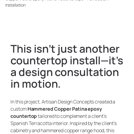
Installation
This isn’t just another
countertop install—it’s
a design consultation
in motion.
In this project, Artisan Design Concepts created a
custom
Hammered Copper Patina epoxy
countertop
tailored to complement a client’s
Spanish Terracotta interior. Inspired by the client’s
cabinetry and hammered copper range hood, this