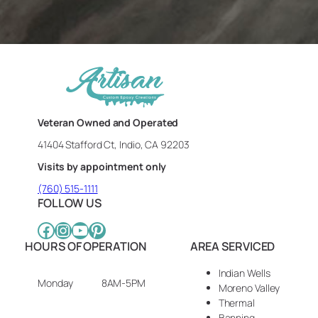
Veteran Owned and Operated
41404 Stafford Ct, Indio, CA 92203
Visits by appointment only
(760) 515-1111
FOLLOW US
Facebook
Instagram
YouTube
Pinterest
HOURS OF OPERATION
AREA SERVICED
Indian Wells
Monday
8AM-5PM
Moreno Valley
Thermal
Banning