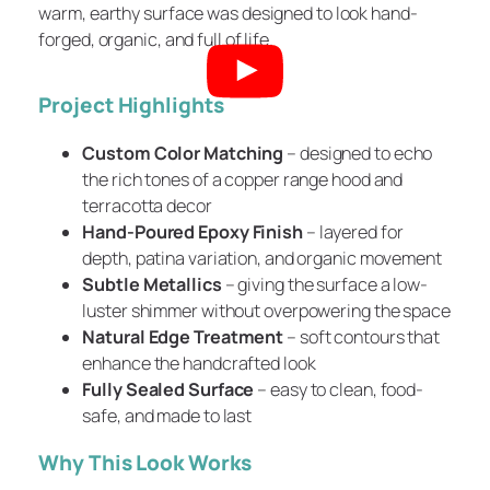
warm, earthy surface was designed to look hand-
forged, organic, and full of life.
Project Highlights
Custom Color Matching
– designed to echo
the rich tones of a copper range hood and
terracotta decor
Hand-Poured Epoxy Finish
– layered for
depth, patina variation, and organic movement
Subtle Metallics
– giving the surface a low-
luster shimmer without overpowering the space
Natural Edge Treatment
– soft contours that
enhance the handcrafted look
Fully Sealed Surface
– easy to clean, food-
safe, and made to last
Why This Look Works