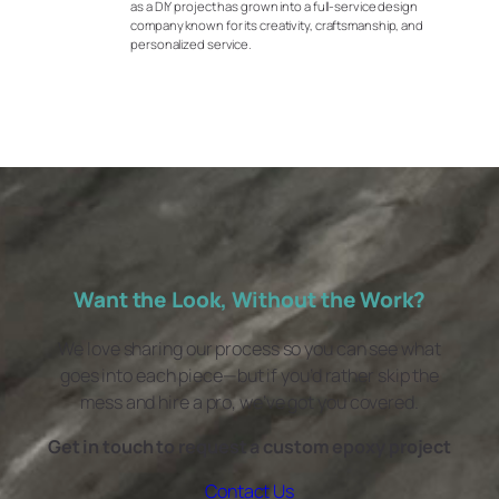
as a DIY project has grown into a full-service design
company known for its creativity, craftsmanship, and
personalized service.
Want the Look, Without the Work?
We love sharing our process so you can see what
goes into each piece—but if you’d rather skip the
mess and hire a pro, we’ve got you covered.
Get in touch to request a custom epoxy project
Contact Us