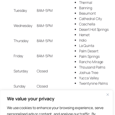
Thermal
Banning
Tuesday
8AM-5PM
Beaumont
Cathedral City
Coachella
Wednesday
8AM-5PM
Desert Hot Springs
Hemet
Indio
Thursday
8AM-5PM
La Quinta
Palm Desert
Friday
8AM-5PM
Palm Springs
Rancho Mirage
Thousand Palms
Saturday
Closed
Joshua Tree
Yucca Valley
Twentynine Palms
Sunday
Closed
We value your privacy
We use cookies to enhance your browsing experience, serve
© 2025 Artisan Design Concepts.
personalised ads or content, and analyse our traffic. By