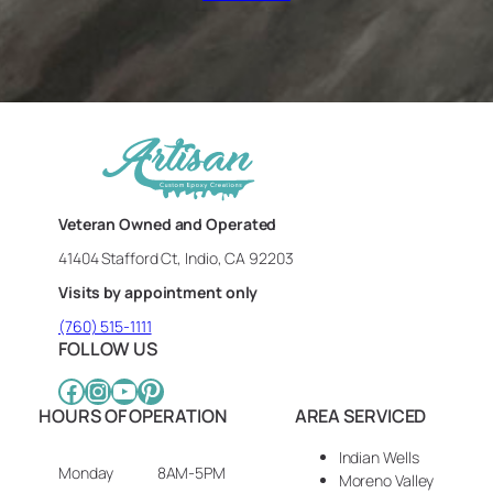
Veteran Owned and Operated
41404 Stafford Ct, Indio, CA 92203
Visits by appointment only
(760) 515-1111
FOLLOW US
Facebook
Instagram
YouTube
Pinterest
HOURS OF OPERATION
AREA SERVICED
Indian Wells
Monday
8AM-5PM
Moreno Valley