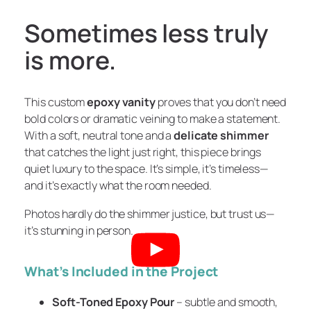
Sometimes less truly
is more.
This custom
epoxy vanity
proves that you don’t need
bold colors or dramatic veining to make a statement.
With a soft, neutral tone and a
delicate shimmer
that catches the light just right, this piece brings
quiet luxury to the space. It’s simple, it’s timeless—
and it’s exactly what the room needed.
Photos hardly do the shimmer justice, but trust us—
it’s stunning in person.
What’s Included in the Project
Soft-Toned Epoxy Pour
– subtle and smooth,