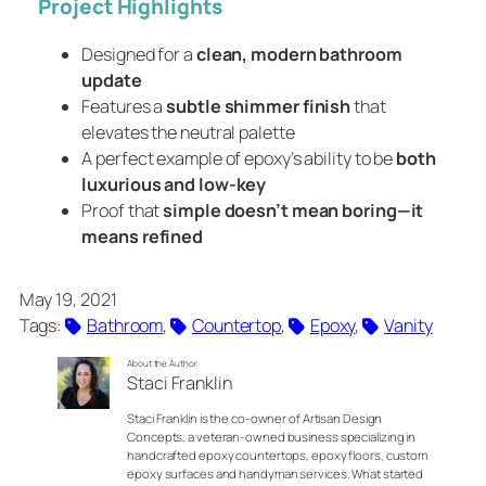
Project Highlights
Designed for a
clean, modern bathroom
update
Features a
subtle shimmer finish
that
elevates the neutral palette
A perfect example of epoxy’s ability to be
both
luxurious and low-key
Proof that
simple doesn’t mean boring—it
means refined
May 19, 2021
Tags:
Bathroom
, 
Countertop
, 
Epoxy
, 
Vanity
About the Author
Staci Franklin
Staci Franklin is the co-owner of Artisan Design
Concepts, a veteran-owned business specializing in
handcrafted epoxy countertops, epoxy floors, custom
epoxy surfaces and handyman services. What started