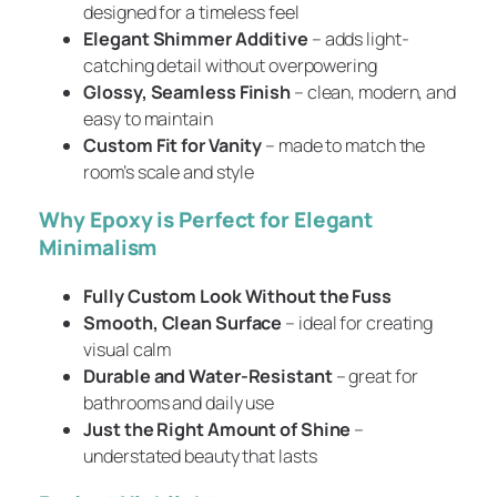
designed for a timeless feel
Elegant Shimmer Additive
– adds light-
catching detail without overpowering
Glossy, Seamless Finish
– clean, modern, and
easy to maintain
Custom Fit for Vanity
– made to match the
room’s scale and style
Why Epoxy is Perfect for Elegant
Minimalism
Fully Custom Look Without the Fuss
Smooth, Clean Surface
– ideal for creating
visual calm
Durable and Water-Resistant
– great for
bathrooms and daily use
Just the Right Amount of Shine
–
understated beauty that lasts