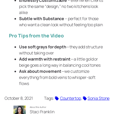
Endlessly Customizable
– even when clients
pick the same “design,” no two kitchens look
alike
Subtle with Substance
– perfect for those
who want a clean look without feeling too plain
Pro Tips from the Video
Use soft grays for depth
—they add structure
without taking over
Add warmth with restraint
—a little gold or
beige goes a long way in balancing cool tones
Ask about movement
—we customize
everything from bold veins to whisper-soft
flows
October 8, 2021
Tags:
Countertop
, 
Sonia Stone
About the Author
Staci Franklin