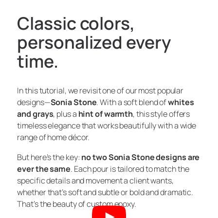
Classic colors,
personalized every
time.
In this tutorial, we revisit one of our most popular
designs—
Sonia Stone
. With a soft blend of
whites
and grays
, plus a
hint of warmth
, this style offers
timeless elegance that works beautifully with a wide
range of home décor.
But here’s the key:
no two Sonia Stone designs are
ever the same
. Each pour is tailored to match the
specific details and movement a client wants,
whether that’s soft and subtle or bold and dramatic.
That’s the beauty of custom epoxy.