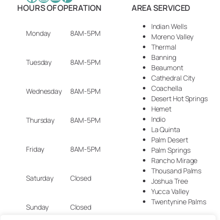
HOURS OF OPERATION
AREA SERVICED
Indian Wells
Monday
8AM-5PM
Moreno Valley
Thermal
Banning
Tuesday
8AM-5PM
Beaumont
Cathedral City
Coachella
Wednesday
8AM-5PM
Desert Hot Springs
Hemet
Indio
Thursday
8AM-5PM
La Quinta
Palm Desert
Friday
8AM-5PM
Palm Springs
Rancho Mirage
Thousand Palms
Saturday
Closed
Joshua Tree
Yucca Valley
Twentynine Palms
Sunday
Closed