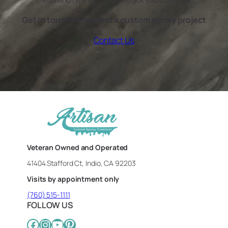
Get in touch to request a custom epoxy project
Contact Us
Veteran Owned and Operated
41404 Stafford Ct, Indio, CA 92203
Visits by appointment only
(760) 515-1111
FOLLOW US
Facebook
Instagram
YouTube
Pinterest