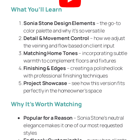
What You’ll Learn
Sonia Stone Design Elements
– the go-to
color palette and why it’s so versatile
Detail & Movement Control
– how we adjust
the veining and flow based on client input
Matching Home Tones
– incorporating subtle
warmth to complement floors and fixtures
Finishing & Edges
– creating a polished look
with professional finishing techniques
Project Showcase
– see how this version fits
perfectly in the homeowner’s space
Why It’s Worth Watching
Popular for a Reason
– Sonia Stone’s neutral
elegance makes it one of our most requested
styles