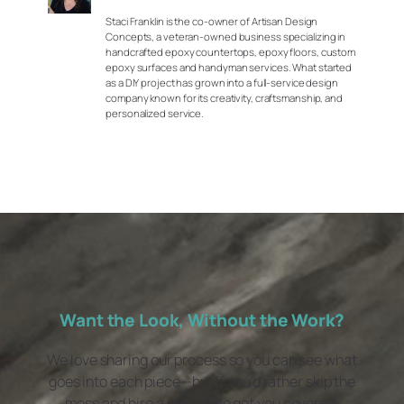
Staci Franklin is the co-owner of Artisan Design
Concepts, a veteran-owned business specializing in
handcrafted epoxy countertops, epoxy floors, custom
epoxy surfaces and handyman services. What started
as a DIY project has grown into a full-service design
company known for its creativity, craftsmanship, and
personalized service.
Want the Look, Without the Work?
We love sharing our process so you can see what
goes into each piece—but if you’d rather skip the
mess and hire a pro, we’ve got you covered.