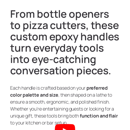
From bottle openers
to pizza cutters, these
custom epoxy handles
turn everyday tools
into eye-catching
conversation pieces.
Each handle is crafted based on your
preferred
color palette and size
, then shaped on a lathe to
ensure a smooth, ergonomic, and polished finish.
Whether you’re entertaining guests or looking for a
unique gift, these tools bring both
function and flair
to your kitchen or bar setup.