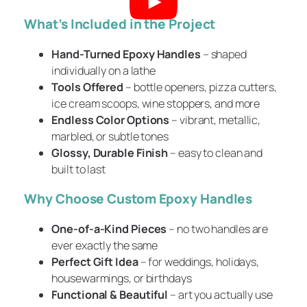
What’s Included in the Project
Hand-Turned Epoxy Handles
– shaped
individually on a lathe
Tools Offered
– bottle openers, pizza cutters,
ice cream scoops, wine stoppers, and more
Endless Color Options
– vibrant, metallic,
marbled, or subtle tones
Glossy, Durable Finish
– easy to clean and
built to last
Why Choose Custom Epoxy Handles
One-of-a-Kind Pieces
– no two handles are
ever exactly the same
Perfect Gift Idea
– for weddings, holidays,
housewarmings, or birthdays
Functional & Beautiful
– art you actually use