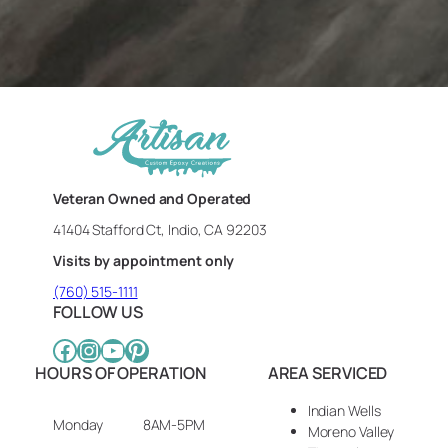
Veteran Owned and Operated
41404 Stafford Ct, Indio, CA 92203
Visits by appointment only
(760) 515-1111
FOLLOW US
Facebook
Instagram
YouTube
Pinterest
HOURS OF OPERATION
AREA SERVICED
Indian Wells
Monday
8AM-5PM
Moreno Valley