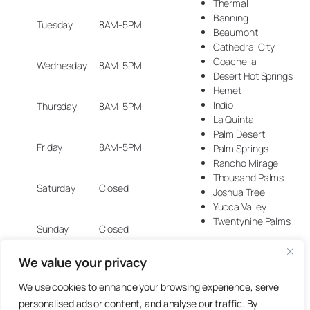
Thermal
Banning
Tuesday
8AM-5PM
Beaumont
Cathedral City
Coachella
Wednesday
8AM-5PM
Desert Hot Springs
Hemet
Indio
Thursday
8AM-5PM
La Quinta
Palm Desert
Friday
8AM-5PM
Palm Springs
Rancho Mirage
Thousand Palms
Saturday
Closed
Joshua Tree
Yucca Valley
Twentynine Palms
Sunday
Closed
We value your privacy
We use cookies to enhance your browsing experience, serve
© 2025 Artisan Design Concepts.
personalised ads or content, and analyse our traffic. By