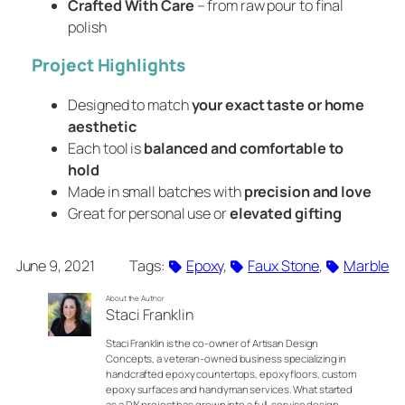
Crafted With Care
– from raw pour to final
polish
Project Highlights
Designed to match
your exact taste or home
aesthetic
Each tool is
balanced and comfortable to
hold
Made in small batches with
precision and love
Great for personal use or
elevated gifting
June 9, 2021
Tags:
Epoxy
, 
Faux Stone
, 
Marble
About the Author
Staci Franklin
Staci Franklin is the co-owner of Artisan Design
Concepts, a veteran-owned business specializing in
handcrafted epoxy countertops, epoxy floors, custom
epoxy surfaces and handyman services. What started
as a DIY project has grown into a full-service design