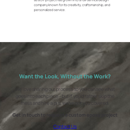
company known for its creativity, craftsmanship, and
personalized service.
Want the Look, Without the Work?
We love sharing our process so you can see what
goes into each piece—but if you’d rather skip the
mess and hire a pro, we’ve got you covered.
Get in touch to request a custom epoxy project
Contact Us