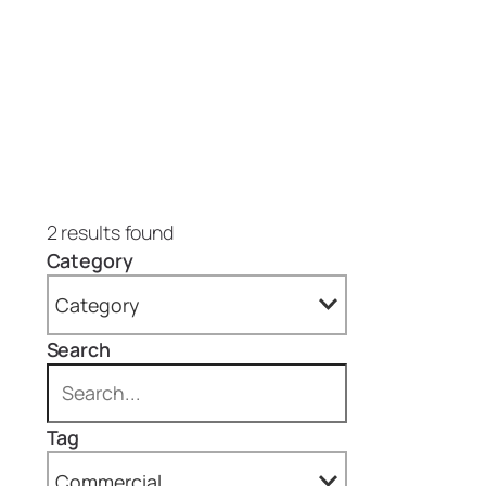
2 results found
Category
Category
Search
All
Projects (2)
Tag
Epoxy Floors (1)
Commercial