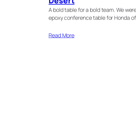
Desert
A bold table for a bold team. We we
epoxy conference table for Honda of
Read More