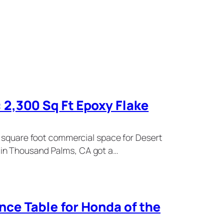
2,300 Sq Ft Epoxy Flake
0 square foot commercial space for Desert
in Thousand Palms, CA got a…
ce Table for Honda of the