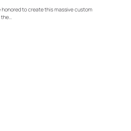
re honored to create this massive custom
 the…