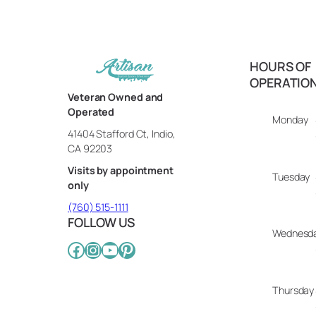
HOURS OF
OPERATIO
Veteran Owned and
Operated
Monday
41404 Stafford Ct, Indio,
CA 92203
Visits by appointment
Tuesday
only
(760) 515-1111
FOLLOW US
Wednesd
Facebook
Instagram
YouTube
Pinterest
Thursday