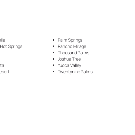
Countertop (63)
Countertop Construction (2)
Crown moulding (1)
lla
Palm Springs
 Hot Springs
Rancho Mirage
Desks (1)
Thousand Palms
Joshua Tree
DIY (1)
nta
Yucca Valley
esert
Twentynine Palms
Driveway (1)
Drywall (2)
Electrical (1)
Epoxy (66)
Epoxy Flooring (4)