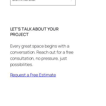
Epoxy Tables & Desks (1)
Baseboards (1)
Bathroom (29)
LET’S TALK ABOUT YOUR
BBQ Island (1)
PROJECT
BBQ Island Remodel (1)
Every great space begins with a
conversation. Reach out for a free
Bottle Openers (1)
consultation, no pressure, just
carpentry (3)
possibilities.
Commercial (2)
Request a Free Estimate
Commercial Countertops (1)
Conference Room (1)
Copper Patina (1)