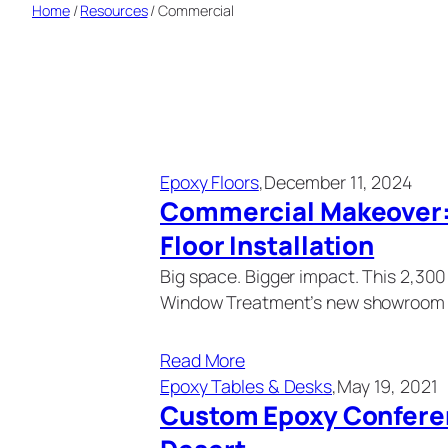
Home
/
Resources
/
Commercial
Epoxy Floors
,
December 11, 2024
Commercial Makeover: 
Floor Installation
Big space. Bigger impact. This 2,30
Window Treatment’s new showroom 
Read More
Epoxy Tables & Desks
,
May 19, 2021
Custom Epoxy Conferen