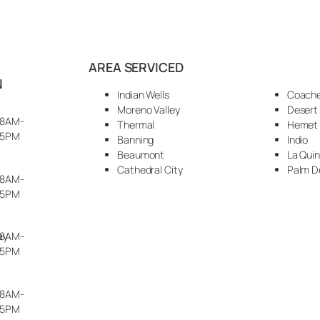
AREA SERVICED
N
Indian Wells
Coache
Moreno Valley
Desert
8AM-
Thermal
Hemet
5PM
Banning
Indio
Beaumont
La Qui
Cathedral City
Palm D
8AM-
5PM
ay
8AM-
5PM
8AM-
5PM