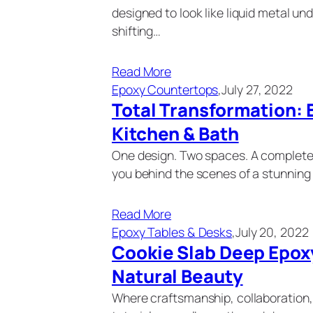
designed to look like liquid metal 
shifting…
Read More
Epoxy Countertops
,
July 27, 2022
Total Transformation: 
Kitchen & Bath
One design. Two spaces. A complete 
you behind the scenes of a stunnin
Read More
Epoxy Tables & Desks
,
July 20, 2022
Cookie Slab Deep Epoxy
Natural Beauty
Where craftsmanship, collaboration, 