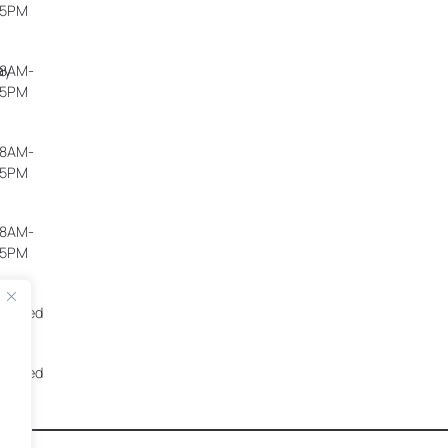
5PM
ay
8AM-
5PM
8AM-
5PM
8AM-
5PM
Closed
Closed