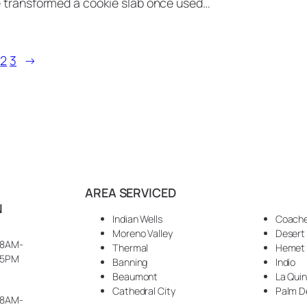
e transformed a cookie slab once used…
2
3
→
AREA SERVICED
N
Indian Wells
Coache
Moreno Valley
Desert
8AM-
Thermal
Hemet
5PM
Banning
Indio
Beaumont
La Qui
Cathedral City
Palm D
8AM-