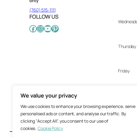
only
(760) 515-1111
FOLLOW US
Wednesd
Facebook
Instagram
YouTube
Pinterest
Thursday
Friday
We value your privacy
Saturday
We use cookies to enhance your browsing experience, serve
personalised ads or content, and analyse our traffic. By
Sunday
clicking "Accept All", you consent to our use of
cookies.
Cookie Policy