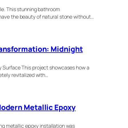
sle. This stunning bathroom
have the beauty of natural stone without…
ransformation: Midnight
xy Surface This project showcases how a
tely revitalized with…
Modern Metallic Epoxy
ning metallic epoxy installation was