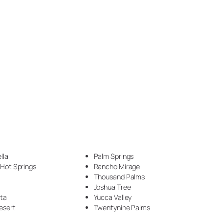
Epoxy Veining (1)
Exotic Pour Technique (1)
Faux Stone (34)
Fireplace (3)
Flake (4)
flake floor (2)
Floor (17)
Garage (5)
lla
Palm Springs
Garage Makeover (1)
 Hot Springs
Rancho Mirage
Thousand Palms
Hammered Metal (7)
Joshua Tree
nta
Yucca Valley
Handyman (1)
esert
Twentynine Palms