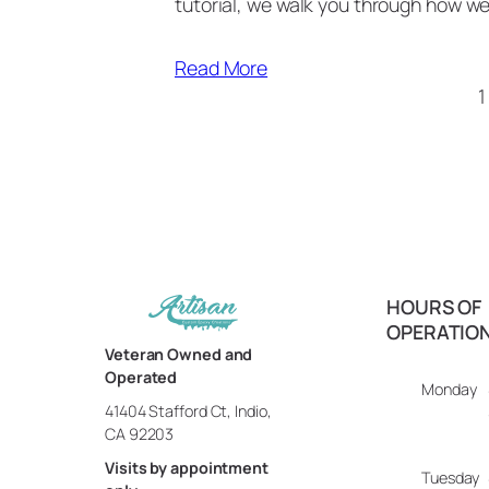
tutorial, we walk you through how w
Read More
1
HOURS OF
OPERATIO
Veteran Owned and
Operated
Monday
41404 Stafford Ct, Indio,
CA 92203
Visits by appointment
Tuesday