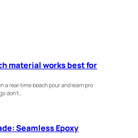
h material works best for
in a real-time beach pour and learn pro
ngs don’t…
ade: Seamless Epoxy