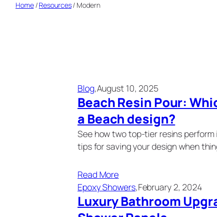
Home
/
Resources
/
Modern
Blog
,
August 10, 2025
Beach Resin Pour: Whic
a Beach design?
See how two top-tier resins perform 
tips for saving your design when thi
Read More
Epoxy Showers
,
February 2, 2024
Luxury Bathroom Upgr