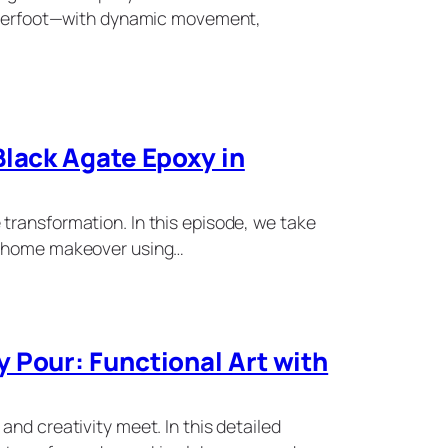
underfoot—with dynamic movement,
Black Agate Epoxy in
transformation. In this episode, we take
g home makeover using…
 Pour: Functional Art with
and creativity meet. In this detailed