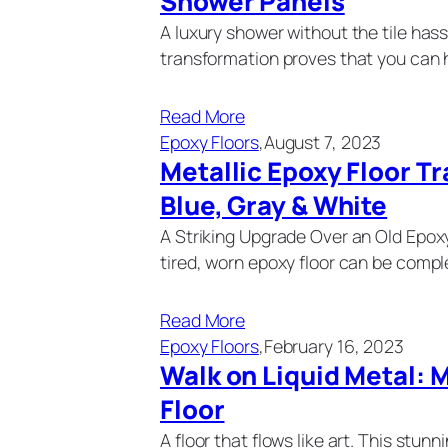
Shower Panels
A luxury shower without the tile has
transformation proves that you can 
Read More
Epoxy Floors
,
August 7, 2023
Metallic Epoxy Floor T
Blue, Gray & White
A Striking Upgrade Over an Old Epo
tired, worn epoxy floor can be comple
Read More
Epoxy Floors
,
February 16, 2023
Walk on Liquid Metal: 
Floor
A floor that flows like art. This stun