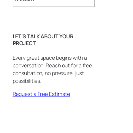
Epoxy Commercial
Countertops (2)
Baseboards (1)
Epoxy Countertops (4)
Bathroom (29)
LET’S TALK ABOUT YOUR
Epoxy Floors (2)
BBQ Island (1)
PROJECT
Epoxy Showers (2)
BBQ Island Remodel (1)
Every great space begins with a
Epoxy Tables & Desks (2)
conversation. Reach out for a free
Bottle Openers (1)
consultation, no pressure, just
Wall Art and More (1)
carpentry (3)
possibilities.
Commercial (2)
Request a Free Estimate
Commercial Countertops (1)
Conference Room (1)
Copper Patina (1)