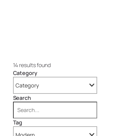
14 results found
Category
Category
Search
All
Blog (1)
Tag
Projects (13)
Modern