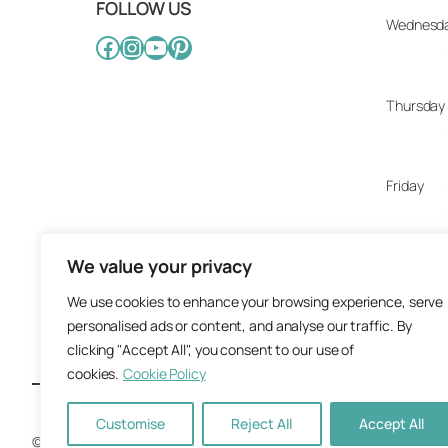
FOLLOW US
Wednesd
Facebook
Instagram
YouTube
Pinterest
Thursday
Friday
We value your privacy
Saturday
We use cookies to enhance your browsing experience, serve
personalised ads or content, and analyse our traffic. By
Sunday
clicking "Accept All", you consent to our use of
cookies.
Cookie Policy
Customise
Reject All
Accept All
© 2025 Artisan Design Concepts.
Site crafted with care by
Ground