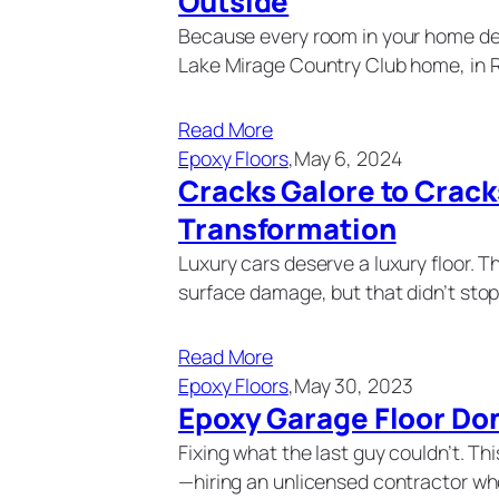
Outside
Because every room in your home de
Lake Mirage Country Club home, in 
Read More
Epoxy Floors
,
May 6, 2024
Cracks Galore to Crack
Transformation
Luxury cars deserve a luxury floor. T
surface damage, but that didn’t sto
Read More
Epoxy Floors
,
May 30, 2023
Epoxy Garage Floor Do
Fixing what the last guy couldn’t. T
—hiring an unlicensed contractor wh