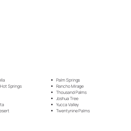
Countertop (63)
Countertop Construction (2)
Crown moulding (1)
Desks (1)
DIY (1)
Driveway (1)
lla
Palm Springs
Drywall (2)
 Hot Springs
Rancho Mirage
Thousand Palms
Electrical (1)
Joshua Tree
nta
Yucca Valley
Epoxy (66)
esert
Twentynine Palms
Epoxy Flooring (4)