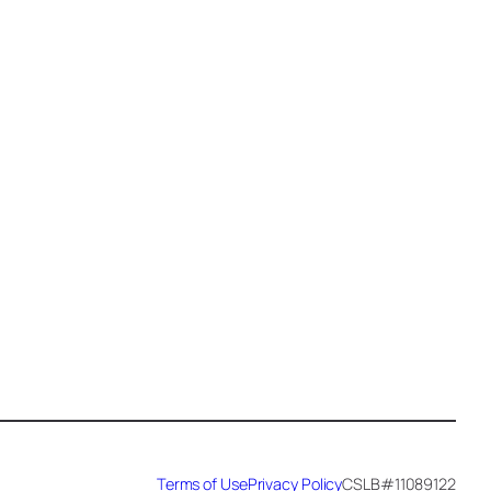
Epoxy Veining (1)
Exotic Pour Technique (1)
Faux Stone (34)
Fireplace (3)
Flake (4)
flake floor (2)
Floor (17)
Garage (5)
Garage Makeover (1)
Hammered Metal (7)
Handyman (1)
Terms of Use
Privacy Policy
CSLB#11089122