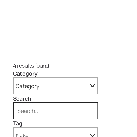
4 results found
Category
Category
Search
All
Projects (4)
Tag
Epoxy Floors (4)
Flake