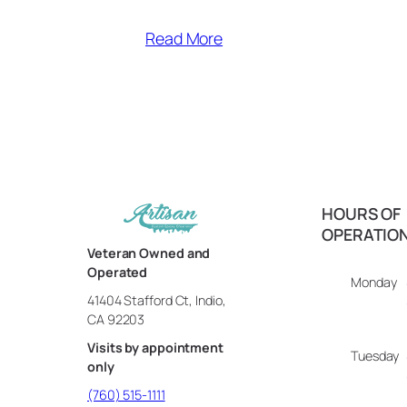
Read More
HOURS OF
OPERATIO
Veteran Owned and
Operated
Monday
41404 Stafford Ct, Indio,
CA 92203
Visits by appointment
Tuesday
only
(760) 515-1111