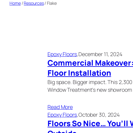
Home
/
Resources
/
Flake
Epoxy Floors
,
December 11, 2024
Commercial Makeover: 
Floor Installation
Big space. Bigger impact. This 2,30
Window Treatment’s new showroom 
Read More
Epoxy Floors
,
October 30, 2024
Floors So Nice… You’ll