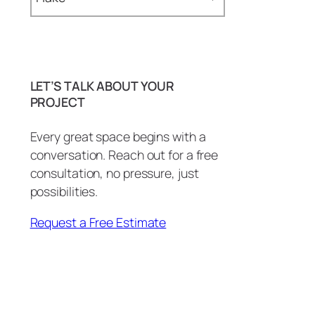
Baseboards (1)
Bathroom (29)
LET’S TALK ABOUT YOUR
BBQ Island (1)
PROJECT
BBQ Island Remodel (1)
Every great space begins with a
conversation. Reach out for a free
Bottle Openers (1)
consultation, no pressure, just
carpentry (3)
possibilities.
Commercial (2)
Request a Free Estimate
Commercial Countertops (1)
Conference Room (1)
Copper Patina (1)