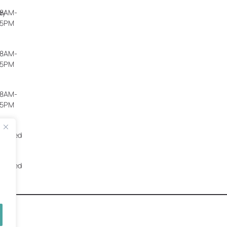
ay
8AM-
5PM
8AM-
5PM
8AM-
5PM
Closed
Closed
worx