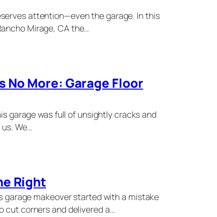
serves attention—even the garage. In this
Rancho Mirage, CA the…
s No More: Garage Floor
his garage was full of unsightly cracks and
p us. We…
ne Right
his garage makeover started with a mistake
o cut corners and delivered a…