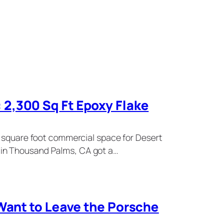
2,300 Sq Ft Epoxy Flake
0 square foot commercial space for Desert
in Thousand Palms, CA got a…
 Want to Leave the Porsche