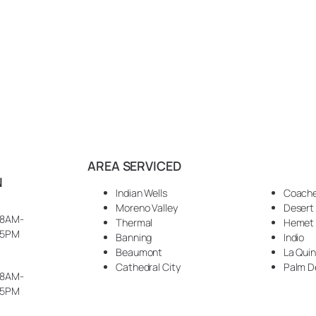
AREA SERVICED
N
Indian Wells
Coache
Moreno Valley
Desert
8AM-
Thermal
Hemet
5PM
Banning
Indio
Beaumont
La Qui
Cathedral City
Palm D
8AM-
5PM