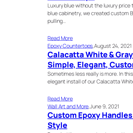
Luxury blue without the luxury pric
blue cabinetry, we created custom 
pulling…
Read More
Epoxy Countertops
,
August 24, 2021
Calacatta White & Gra
Simple, Elegant, Cust
Sometimes less really is more. In thi
elegant install of our Calacatta Whi
Read More
Wall Art and More
,
June 9, 2021
Custom Epoxy Handles |
Style