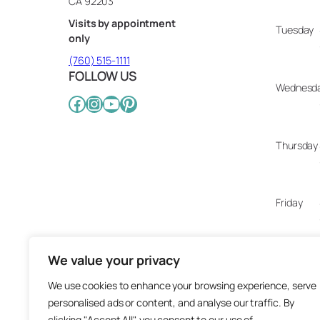
CA 92203
Visits by appointment
Tuesday
only
(760) 515-1111
FOLLOW US
Wednesd
Facebook
Instagram
YouTube
Pinterest
Thursday
Friday
We value your privacy
Saturday
We use cookies to enhance your browsing experience, serve
personalised ads or content, and analyse our traffic. By
Sunday
clicking "Accept All", you consent to our use of