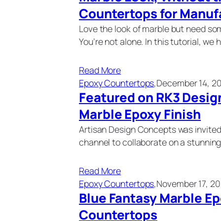
Countertops for Manu
Love the look of marble but need so
You’re not alone. In this tutorial, we 
Read More
Epoxy Countertops
,
December 14, 2
Featured on RK3 Desig
Marble Epoxy Finish
Artisan Design Concepts was invited
channel to collaborate on a stunnin
Read More
Epoxy Countertops
,
November 17, 20
Blue Fantasy Marble E
Countertops