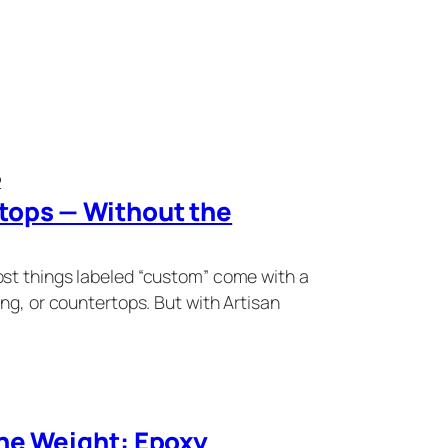
2
ops — Without the
st things labeled “custom” come with a
ng, or countertops. But with Artisan
he Weight: Epoxy