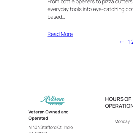
From bottle openers to pizza cutter
everyday tools into eye-catching con
based…
Read More
←
1
HOURS OF
OPERATIO
Veteran Owned and
Operated
Monday
41404 Stafford Ct, Indio,