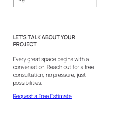
Epoxy Countertops (21)
Baseboards (1)
Epoxy Floors (2)
Bathroom (29)
Epoxy Showers (4)
LET’S TALK ABOUT YOUR
BBQ Island (1)
PROJECT
Epoxy Tables & Desks (3)
BBQ Island Remodel (1)
Wall Art and More (1)
Every great space begins with a
conversation. Reach out for a free
Bottle Openers (1)
consultation, no pressure, just
carpentry (3)
possibilities.
Commercial (2)
Request a Free Estimate
Commercial Countertops (1)
Conference Room (1)
Copper Patina (1)