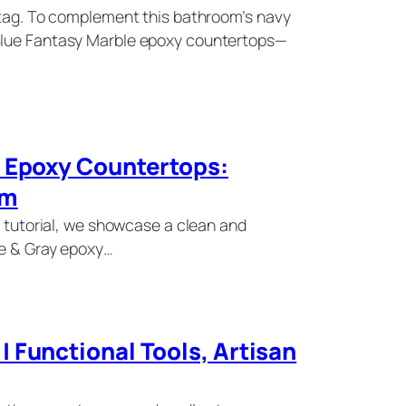
e tag. To complement this bathroom’s navy
Blue Fantasy Marble epoxy countertops—
y Epoxy Countertops:
om
s tutorial, we showcase a clean and
te & Gray epoxy…
 Functional Tools, Artisan