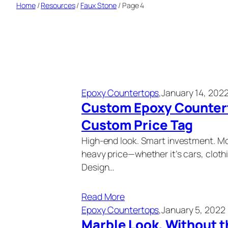
Home
/
Resources
/
Faux Stone
/
Page 4
Epoxy Countertops
,
January 14, 202
Custom Epoxy Countert
Custom Price Tag
High-end look. Smart investment. Mo
heavy price—whether it’s cars, clothi
Design…
Read More
Epoxy Countertops
,
January 5, 2022
Marble Look, Without t