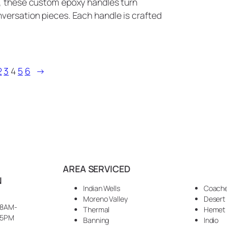
s, these custom epoxy handles turn
versation pieces. Each handle is crafted
2
3
4
5
6
→
AREA SERVICED
N
Indian Wells
Coache
Moreno Valley
Desert
8AM-
Thermal
Hemet
5PM
Banning
Indio