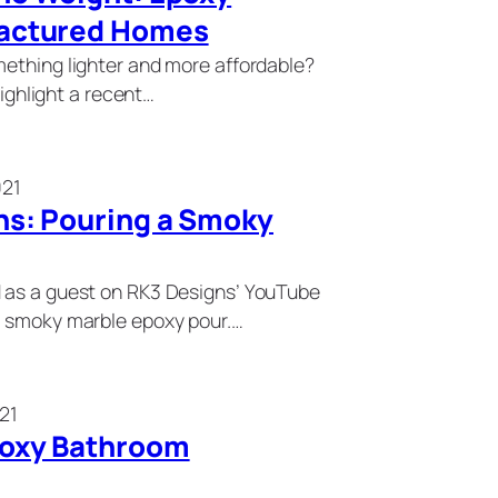
factured Homes
mething lighter and more affordable?
highlight a recent…
021
ns: Pouring a Smoky
 as a guest on RK3 Designs’ YouTube
g smoky marble epoxy pour.…
21
poxy Bathroom