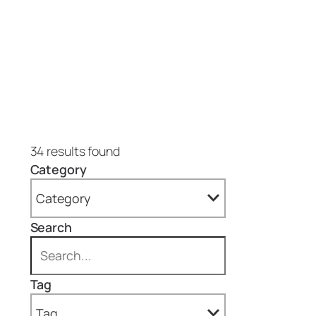
34 results found
Category
Category
Search
All
Blog (4)
Tag
Projects (30)
Tag