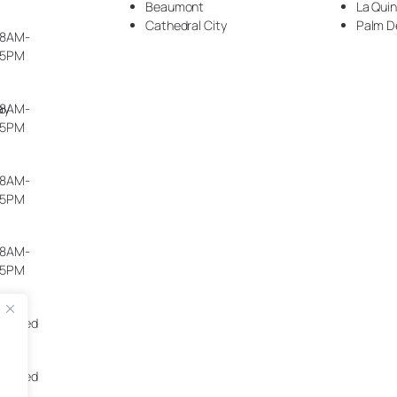
Beaumont
La Qui
Cathedral City
Palm D
8AM-
5PM
ay
8AM-
5PM
8AM-
5PM
8AM-
5PM
Closed
Closed