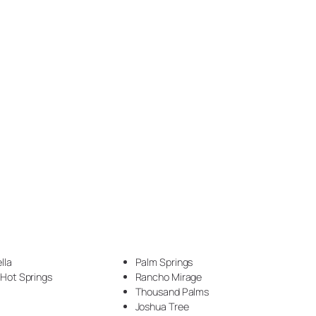
Epoxy Veining (1)
Exotic Pour Technique (1)
Faux Stone (34)
Fireplace (3)
Flake (4)
flake floor (2)
Floor (17)
Garage (5)
Garage Makeover (1)
lla
Palm Springs
Hammered Metal (7)
 Hot Springs
Rancho Mirage
Thousand Palms
Handyman (1)
Joshua Tree