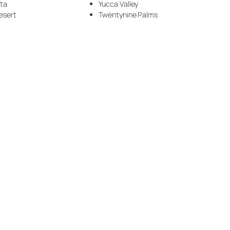
nta
Yucca Valley
Handyman Services (5)
esert
Twentynine Palms
Insulation (1)
Laundry Room (1)
Marble (29)
Metallic (8)
Metallic Floor (2)
Modern (14)
Ocean (5)
painted floor (2)
Plumbing (1)
Quartz (3)